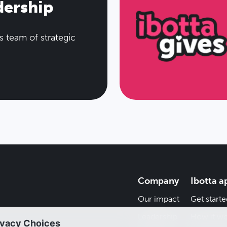
dership
s team of strategic
Company
Ibotta a
Our impact
Get starte
Leadership
How it wo