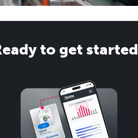
eady to get starte