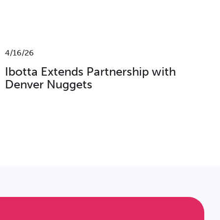
4/16/26
Ibotta Extends Partnership with
Denver Nuggets