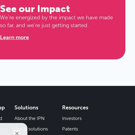
See our Impact
We’re energized by the impact we have made
so far, and we’re just getting started.
Learn more
pp
Solutions
Resources
d
About the IPN
Investors
rks
Brand solutions
Patents