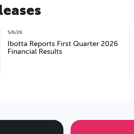
eleases
5/6/26
Ibotta Reports First Quarter 2026
Financial Results