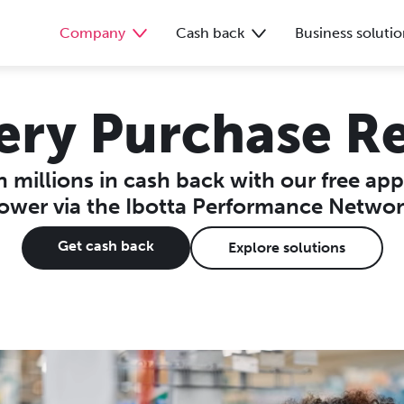
Company
Cash back
Business solutio
ery Purchase R
 millions in cash back with our free ap
ower via the Ibotta Performance Networ
Get cash back
Explore solutions