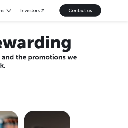
ns
Investors
Contact us
ewarding
p and the promotions we
k.