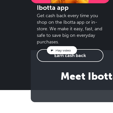
Ibotta app
Get cash back every time you
shop on the Ibotta app or in-
store. We make it easy, fast, and
safe to save big on everyday
purchases.
Play video
Earn cash back
Meet Ibott