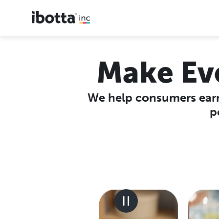
Make Ev
We help consumers earn
p