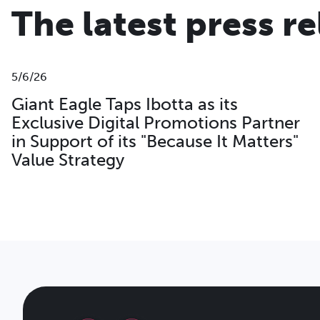
The latest press r
5/6/26
Giant Eagle Taps Ibotta as its
Exclusive Digital Promotions Partner
in Support of its "Because It Matters"
Value Strategy