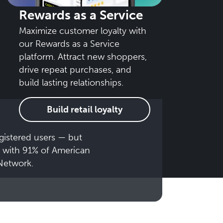
Rewards as a Service
Maximize customer loyalty with
our Rewards as a Service
platform. Attract new shoppers,
drive repeat purchases, and
build lasting relationships.
Build retail loyalty
gistered users — but
 with 91% of American
Network.