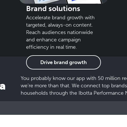
Brand solutions
Accelerate brand growth with
targeted, always-on content.
Reach audiences nationwide
and enhance campaign
efficiency in real time.
Drive brand growth
You probably know our app with 50 million re
a
we’re more than that. We connect top brands
households through the Ibotta Performance 