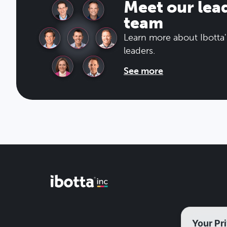
Meet our lea
team
Learn more about Ibotta'
leaders.
See more