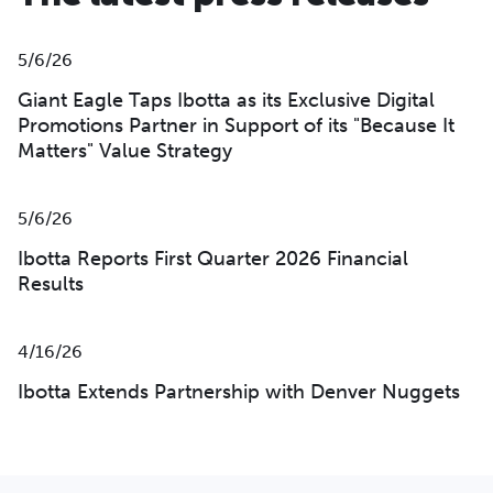
5/6/26
Giant Eagle Taps Ibotta as its Exclusive Digital
Promotions Partner in Support of its "Because It
Matters" Value Strategy
5/6/26
Ibotta Reports First Quarter 2026 Financial
Results
4/16/26
Ibotta Extends Partnership with Denver Nuggets