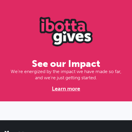
See our Impact
We’re energized by the impact we have made so far,
and we’re just getting started.
Learn more