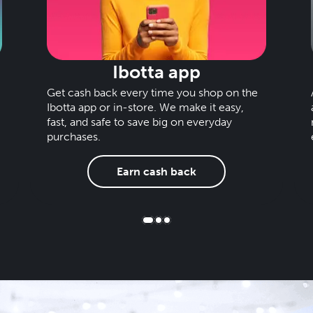
Ibotta app
Get cash back every time you shop on the
Ibotta app or in-store. We make it easy,
fast, and safe to save big on everyday
purchases.
Earn cash back