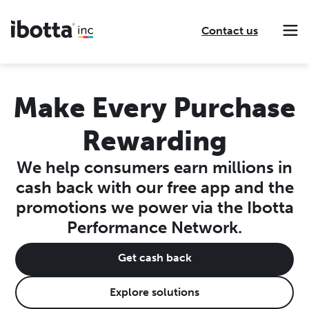
Contact us
Making every purchase rewarding through cash-back offers on our app and performance-based advertising for leading brands and retailers.
Making everyday purchases rewarding with cash back on groceries, online shopping, more.
Our leading digital promotions platform helps brands reach 200M+ consumers through a growing network of publishers.
Make Every Purchase
Rewarding
We help consumers earn millions in
cash back with our free app and the
promotions we power via the Ibotta
Performance Network.
Get cash back
Explore solutions