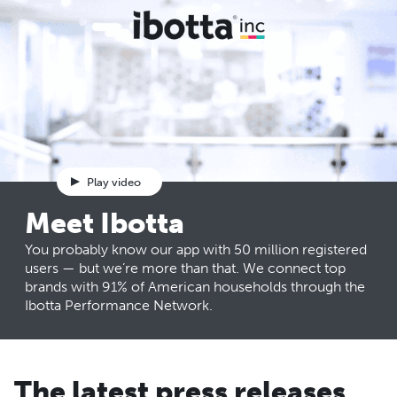
Play video
Meet Ibotta
You probably know our app with 50 million registered
users — but we’re more than that. We connect top
brands with 91% of American households through the
Ibotta Performance Network.
The latest press releases