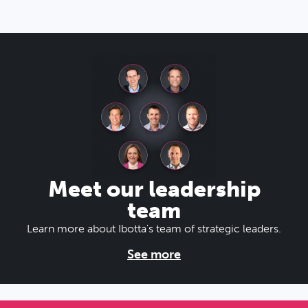
Meet our leadership
team
Learn more about Ibotta's team of strategic leaders.
See more