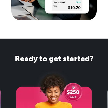
Ready to get started?